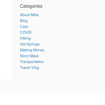
Categories
About Mike
Blog
Cars
COVID
Hiking
Hot Springs
Making Money
Story Maps
Transportation
Travel Vlog