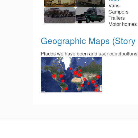
Vans
Campers
Trailers
Motor homes
Geographic Maps (Story
Places we have been and user contributions of