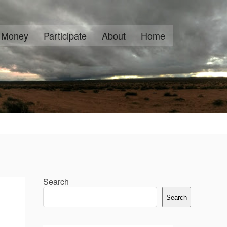
Money
Participate
About
Home
Search
Search