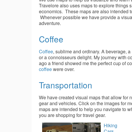
Travelore also uses maps to explore things
economics. These maps are also intended to 
Whenever possible we have provide a visual m
adventure.
Coffee
Coffee
, sublime and ordinary. A beverage, a 
or a connoisseurs delight. My journey with c
ago a friend showed me the perfect cup of co
coffee
were over.
Transportation
We have created visual maps that allow for n
gear and vehicles. Click on the images for m
maps are intended to help you navigate to wha
you are shopping for travel gear.
Hiking
Cars