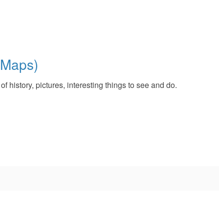
 Maps)
 history, pictures, interesting things to see and do.