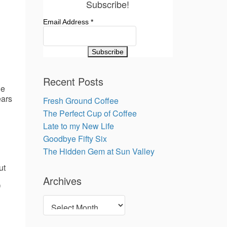
Subscribe!
Email Address
*
Recent Posts
le
ears
Fresh Ground Coffee
The Perfect Cup of Coffee
Late to my New Life
Goodbye Fifty Six
The Hidden Gem at Sun Valley
ut
Archives
f