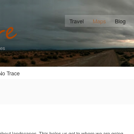
Travel
Maps
Blog
ies
No Trace
about landscapes. This helps us get to where we are going.