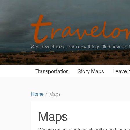
See new places, learn new things, find new stor
Transportation
Story Maps
Leave 
Home
Maps
Maps
We use maps to help us visualize and learn 