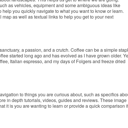
 such as vehicles, equipment and some ambiguous ideas like
help you quickly navigate to what you want to know or learn.
ap as well as textual links to help you get to your next
sanctuary, a passion, and a crutch. Coffee can be a simple stap
offee started long ago and has evolved as I have grown older. Y
ffee, Italian espresso, and my days of Folgers and freeze dried
avigation to things you are curious about, such as specifics abo
ore in depth tutorials, videos, guides and reviews. These image
t it is you are wanting to learn or provide a quick comparison i